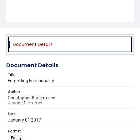
Document Details
Document Details
Title
Forgetting Functionality
Author
Christopher Buccafusco
Jeanne C. Fromer
Date
January 01 2017
Format
Essay