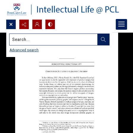
Search...
Advanced search