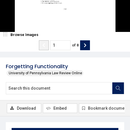
Browse Images
of
8
Forgetting Functionality
University of Pennsylvania Law Review Online
Download
Embed
Bookmark document