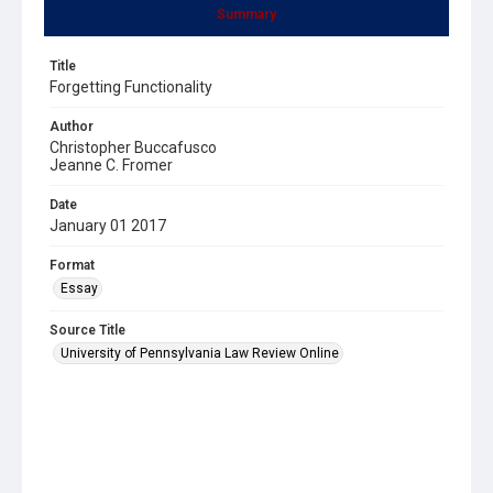
Summary
Title
Forgetting Functionality
Author
Christopher Buccafusco
Jeanne C. Fromer
Date
January 01 2017
Format
Essay
Source Title
University of Pennsylvania Law Review Online