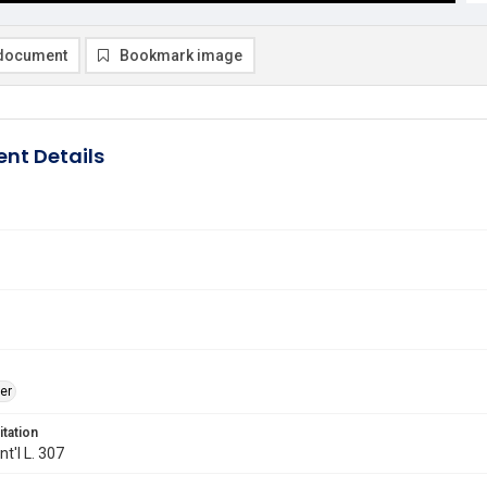
document
Bookmark image
nt Details
er
itation
Int'l L. 307