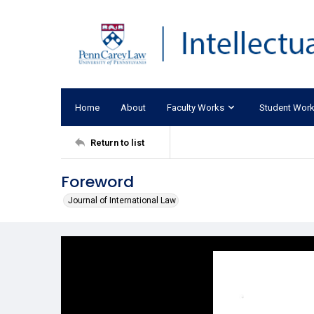
Home
About
Faculty Works
Student Wor
Return to list
Foreword
Journal of International Law