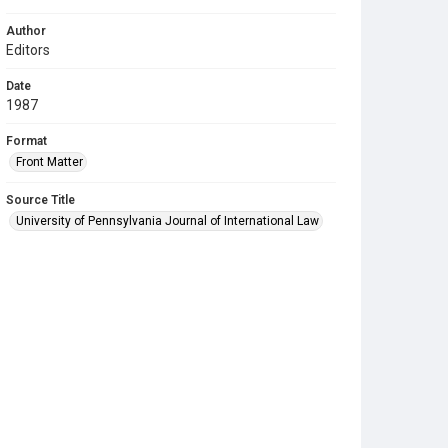
Author
Editors
Date
1987
Format
Front Matter
Source Title
University of Pennsylvania Journal of International Law