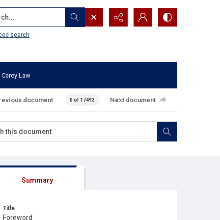
...
ced search
 Carey Law
revious document
Next document
0 of 17493
Summary
Title
Foreword