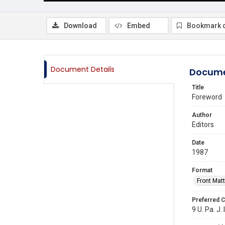
Download
Embed
Bookmark 
Document Details
Docume
Title
Foreword
Author
Editors
Date
1987
Format
Front Matt
Preferred C
9 U. Pa. J. 