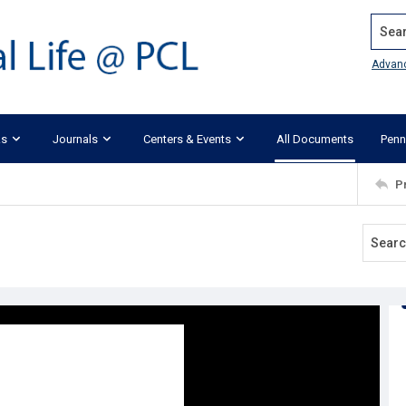
Search
Advan
ks
Journals
Centers & Events
All Documents
Penn
P