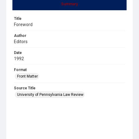
Summary
Title
Foreword
Author
Editors
Date
1992
Format
Front Matter
Source Title
University of Pennsylvania Law Review