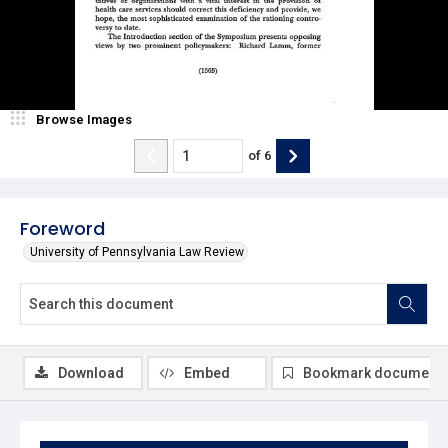
Browse Images
of
6
Foreword
University of Pennsylvania Law Review
Download
Embed
Bookmark document