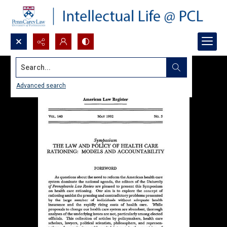
Search...
Advanced search