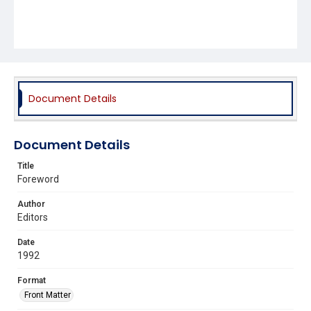
Document Details
Document Details
Title
Foreword
Author
Editors
Date
1992
Format
Front Matter