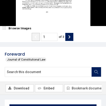
Browse Images
of
3
Foreward
Journal of Constitutional Law
Download
Embed
Bookmark document