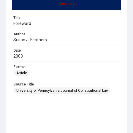
Summary
Title
Foreward
Author
Susan J. Feathers
Date
2003
Format
Article
Source Title
University of Pennsylvania Journal of Constitutional Law