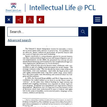
Search...
Advanced search