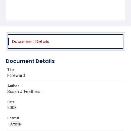
Document Details
Document Details
Title
Foreward
Author
Susan J. Feathers
Date
2003
Format
Article