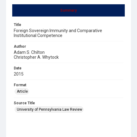
Summary
Title
Foreign Sovereign Immunity and Comparative
Institutional Competence
Author
Adam S. Chilton
Christopher A. Whytock
Date
2015
Format
Article
Source Title
University of Pennsylvania Law Review