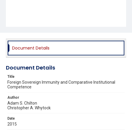
Document Details
Document Details
Title
Foreign Sovereign Immunity and Comparative Institutional
Competence
Author
Adam S. Chilton
Christopher A. Whytock
Date
2015