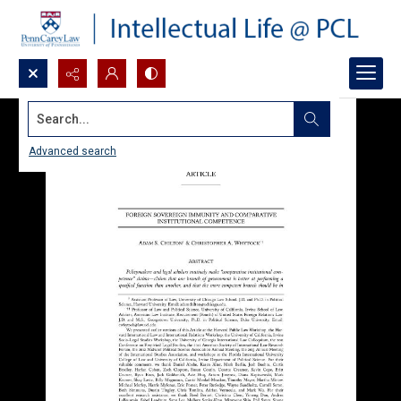
Search...
Advanced search