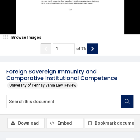
Browse Images
of
76
Foreign Sovereign Immunity and
Comparative Institutional Competence
University of Pennsylvania Law Review
Download
Embed
Bookmark document