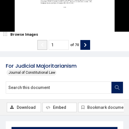
Browse Images
of
70
For Judicial Majoritarianism
Journal of Constitutional Law
Download
Embed
Bookmark document