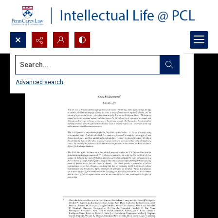
Search...
Advanced search