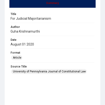
Summary
Title
For Judicial Majoritarianism
Author
Guha Krishnamurthi
Date
August 01 2020
Format
Article
Source Title
University of Pennsylvania Journal of Constitutional Law