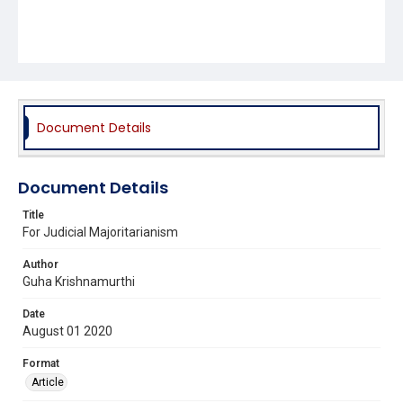
Document Details
Document Details
Title
For Judicial Majoritarianism
Author
Guha Krishnamurthi
Date
August 01 2020
Format
Article