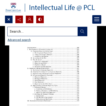
Search...
Advanced search