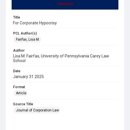
Summary
Title
For Corporate Hypocrisy
PCL Author(s)
Fairfax, Lisa M.
Author
Lisa M. Fairfax, University of Pennsylvania Carey Law
School
Date
January 31 2025
Format
Article
Source Title
Journal of Corporation Law