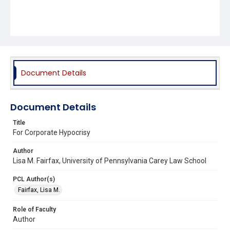
Document Details
Document Details
Title
For Corporate Hypocrisy
Author
Lisa M. Fairfax, University of Pennsylvania Carey Law School
PCL Author(s)
Fairfax, Lisa M.
Role of Faculty
Author