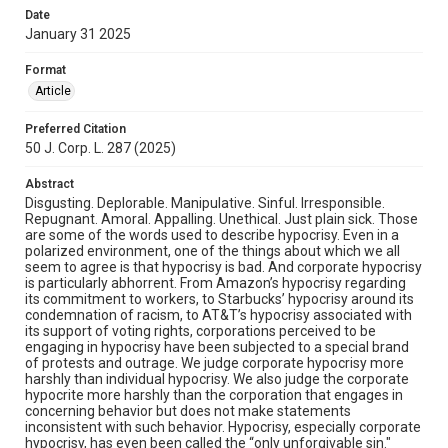
Date
January 31 2025
Format
Article
Preferred Citation
50 J. Corp. L. 287 (2025)
Abstract
Disgusting. Deplorable. Manipulative. Sinful. Irresponsible.
Repugnant. Amoral. Appalling. Unethical. Just plain sick. Those
are some of the words used to describe hypocrisy. Even in a
polarized environment, one of the things about which we all
seem to agree is that hypocrisy is bad. And corporate hypocrisy
is particularly abhorrent. From Amazon’s hypocrisy regarding
its commitment to workers, to Starbucks’ hypocrisy around its
condemnation of racism, to AT&T’s hypocrisy associated with
its support of voting rights, corporations perceived to be
engaging in hypocrisy have been subjected to a special brand
of protests and outrage. We judge corporate hypocrisy more
harshly than individual hypocrisy. We also judge the corporate
hypocrite more harshly than the corporation that engages in
concerning behavior but does not make statements
inconsistent with such behavior. Hypocrisy, especially corporate
hypocrisy, has even been called the “only unforgivable sin."