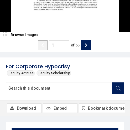
Browse Images
of
65
For Corporate Hypocrisy
Faculty Articles
Faculty Scholarship
Download
Embed
Bookmark document