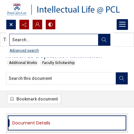
Search...
This document contains no images.
Advanced search
Fintech as a Systemic Phenomenon
Additional Works
Faculty Scholarship
Bookmark document
Document Details