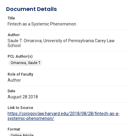
Document Details
Title
Fintech as a Systemic Phenomenon
Author
Saule T. Omarova, University of Pennsylvania Carey Law
School
PCL Author(s)
Omarova, Saule T.
Role of Faculty
Author
Date
August 28 2018
Link to Source
https://corpgov.law.harvard.edu/2018/08/28/fintech-as-a-
systemic-phenomenon/
Format
Online Article