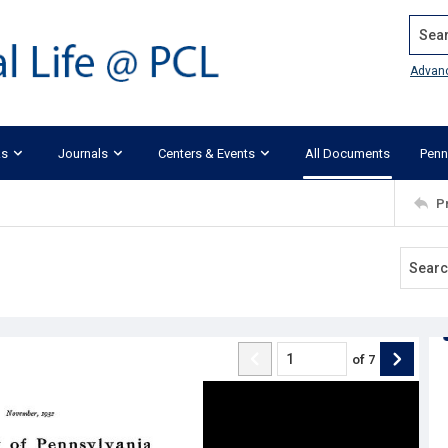
Search
Advan
ks
Journals
Centers & Events
All Documents
Penn
P
of
7