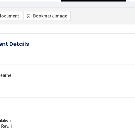
document
Bookmark image
nt Details
tearne
itation
. Rev. 1