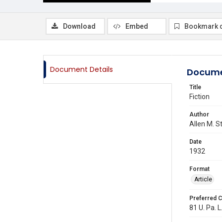
Download
Embed
Bookmark 
Document Details
Docume
Title
Fiction
Author
Allen M. S
Date
1932
Format
Article
Preferred C
81 U. Pa. L