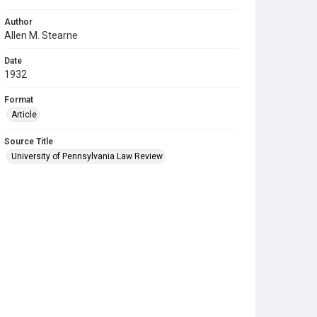
Author
Allen M. Stearne
Date
1932
Format
Article
Source Title
University of Pennsylvania Law Review