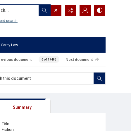
...
ced search
 Carey Law
revious document
Next document
0 of 17493
Summary
Title
Fiction