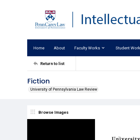
Home
About
Faculty Works
Student Wor
Return to list
Fiction
University of Pennsylvania Law Review
Browse Images