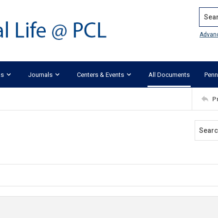
Search
Advan
ks
Journals
Centers & Events
All Documents
Penn
P