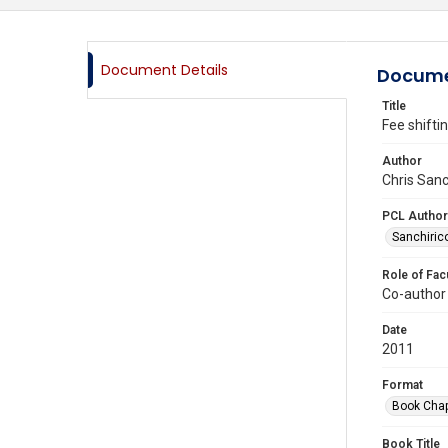
Document Details
Docume
Title
Fee shifti
Author
Chris Sanc
PCL Author
Sanchirico
Role of Fac
Co-author
Date
2011
Format
Book Chap
Book Title