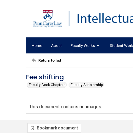
Home
About
Faculty Works
Student Wor
Return to list
Fee shifting
Faculty Book Chapters
Faculty Scholarship
This document contains no images.
Bookmark document