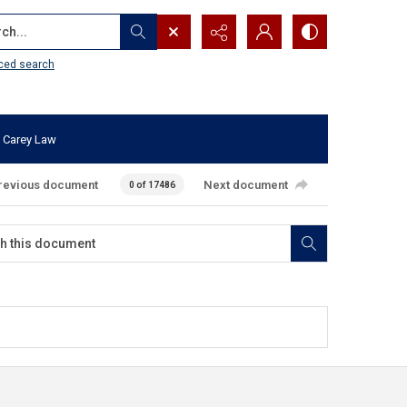
...
ced search
 Carey Law
revious document
Next document
0 of 17486