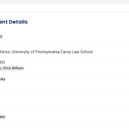
nt Details
ng
hirico, University of Pennsylvania Carey Law School
(s)
, Chris William
ulty
ter