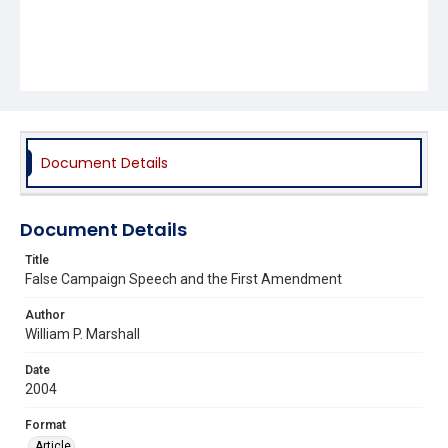
Document Details
Document Details
Title
False Campaign Speech and the First Amendment
Author
William P. Marshall
Date
2004
Format
Article