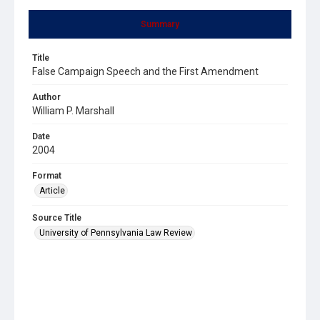
Summary
Title
False Campaign Speech and the First Amendment
Author
William P. Marshall
Date
2004
Format
Article
Source Title
University of Pennsylvania Law Review