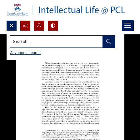
Search...
Advanced search