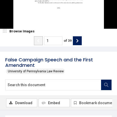
Browse Images
of
39
False Campaign Speech and the First
Amendment
University of Pennsylvania Law Review
Download
Embed
Bookmark document