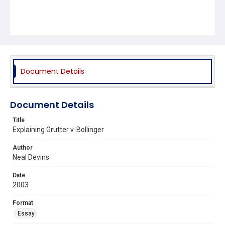
Document Details
Document Details
Title
Explaining Grutter v. Bollinger
Author
Neal Devins
Date
2003
Format
Essay