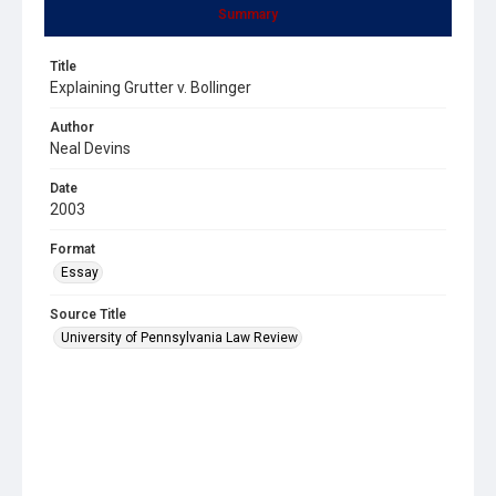
Summary
Title
Explaining Grutter v. Bollinger
Author
Neal Devins
Date
2003
Format
Essay
Source Title
University of Pennsylvania Law Review