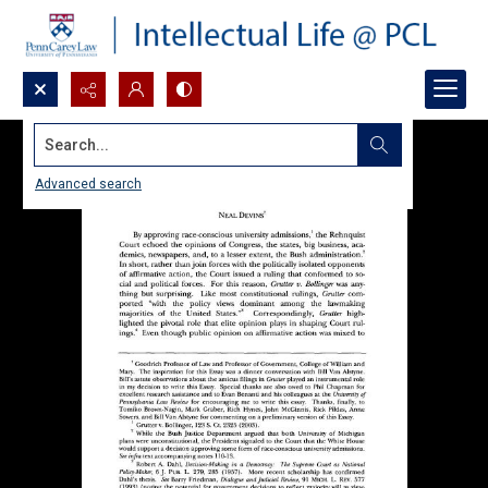
Search...
Advanced search