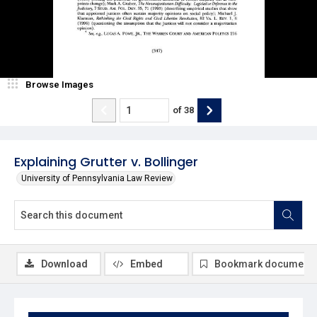
Browse Images
of
38
Explaining Grutter v. Bollinger
University of Pennsylvania Law Review
Download
Embed
Bookmark document