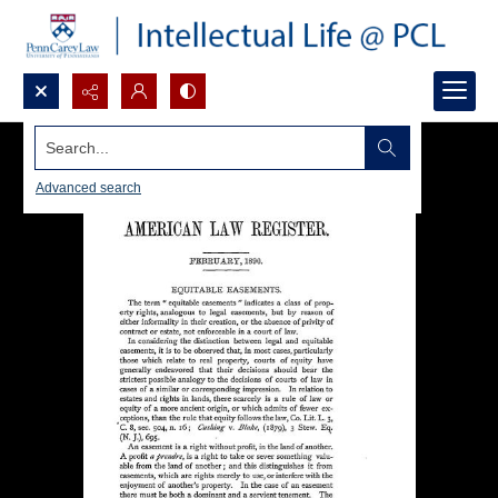
Search...
Advanced search