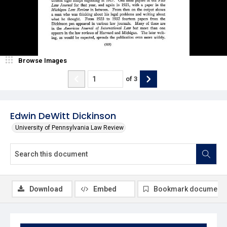
Browse Images
of
3
Edwin DeWitt Dickinson
University of Pennsylvania Law Review
Download
Embed
Bookmark document