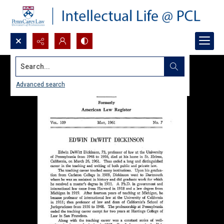
Search...
Advanced search