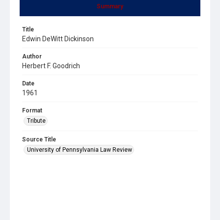
Summary
Title
Edwin DeWitt Dickinson
Author
Herbert F. Goodrich
Date
1961
Format
Tribute
Source Title
University of Pennsylvania Law Review