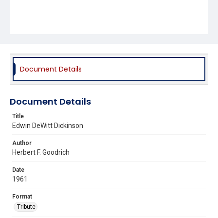
Document Details
Document Details
Title
Edwin DeWitt Dickinson
Author
Herbert F. Goodrich
Date
1961
Format
Tribute