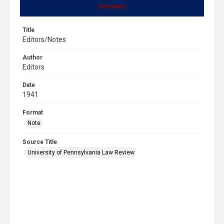
Summary
Title
Editors/Notes
Author
Editors
Date
1941
Format
Note
Source Title
University of Pennsylvania Law Review