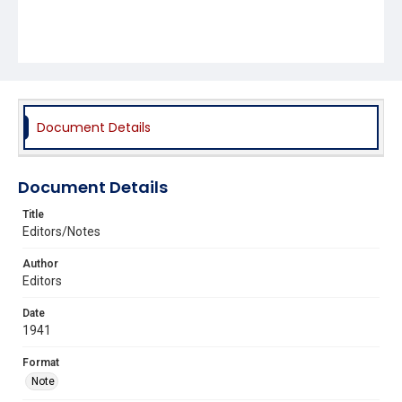
Document Details
Document Details
Title
Editors/Notes
Author
Editors
Date
1941
Format
Note