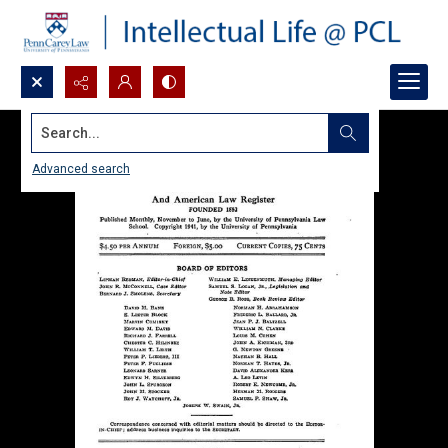
Search...
Advanced search