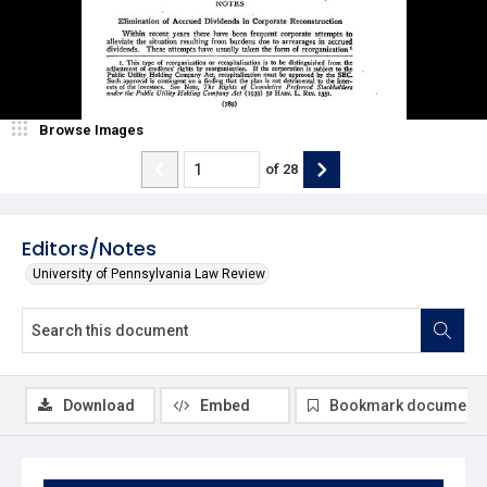
Browse Images
of
28
Editors/Notes
University of Pennsylvania Law Review
Download
Embed
Bookmark document