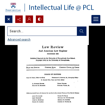
Search...
Advanced search