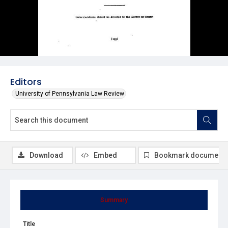
Editors
University of Pennsylvania Law Review
Download
Embed
Bookmark document
Summary
Title