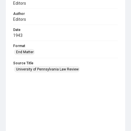
Editors
Author
Editors
Date
1943
Format
End Matter
Source Title
University of Pennsylvania Law Review