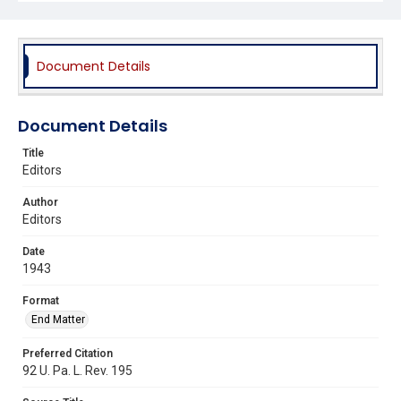
Document Details
Document Details
Title
Editors
Author
Editors
Date
1943
Format
End Matter
Preferred Citation
92 U. Pa. L. Rev. 195