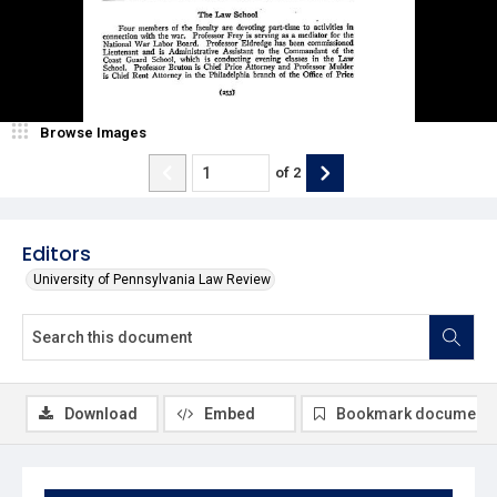
Browse Images
of
2
Editors
University of Pennsylvania Law Review
Download
Embed
Bookmark document