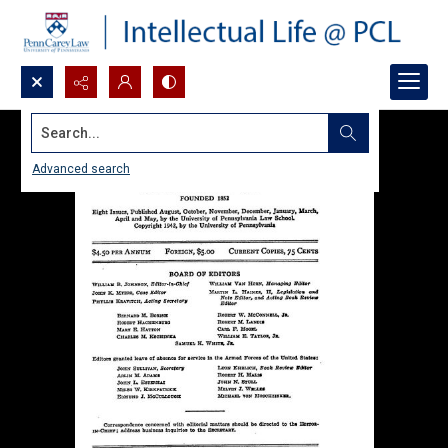
Search...
Advanced search