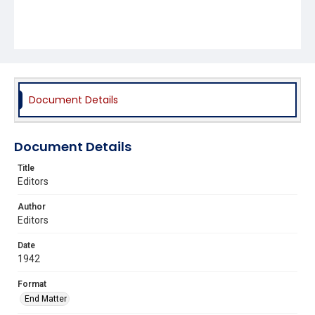
Document Details
Document Details
Title
Editors
Author
Editors
Date
1942
Format
End Matter