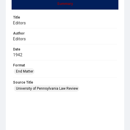
Summary
Title
Editors
Author
Editors
Date
1942
Format
End Matter
Source Title
University of Pennsylvania Law Review