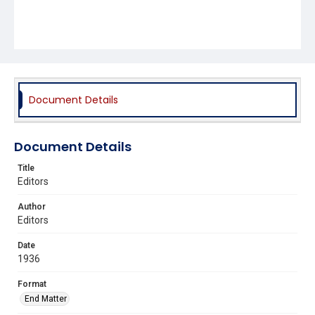
Document Details
Document Details
Title
Editors
Author
Editors
Date
1936
Format
End Matter