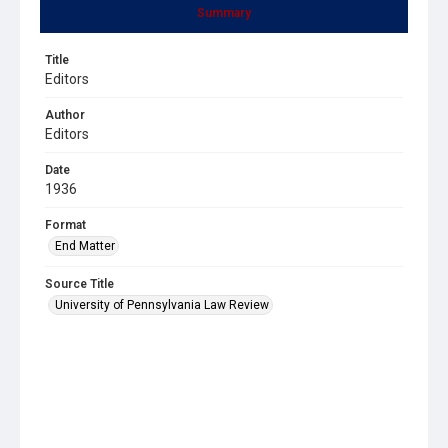
Summary
Title
Editors
Author
Editors
Date
1936
Format
End Matter
Source Title
University of Pennsylvania Law Review