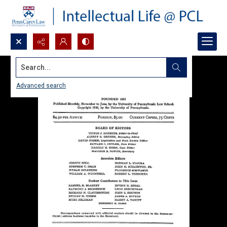
Search...
Advanced search