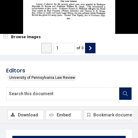
Browse Images
of
3
Editors
University of Pennsylvania Law Review
Download
Embed
Bookmark document