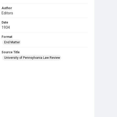
Author
Editors
Date
1934
Format
End Matter
Source Title
University of Pennsylvania Law Review