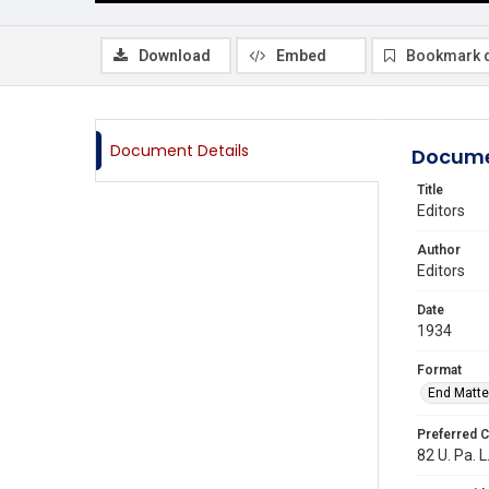
Download
Embed
Bookmark 
Document Details
Docume
Title
Editors
Author
Editors
Date
1934
Format
End Matte
Preferred C
82 U. Pa. L