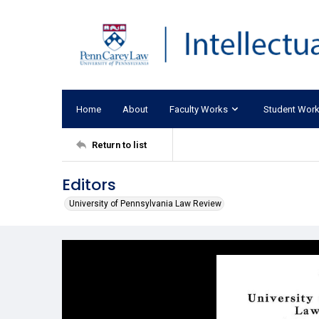
Home
About
Faculty Works
Student Wor
Return to list
Editors
University of Pennsylvania Law Review