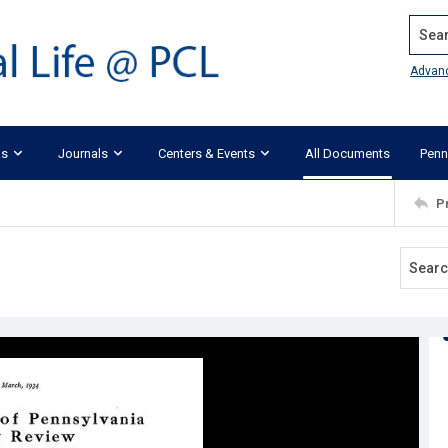
Search
Advan
ks
Journals
Centers & Events
All Documents
Penn
P