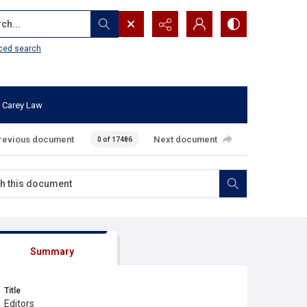
...
ced search
 Carey Law
revious document
Next document
0 of 17486
Summary
Title
Editors