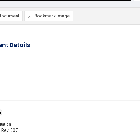
document
Bookmark image
nt Details
r
itation
. Rev. 507