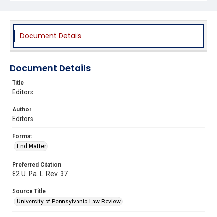
Document Details
Document Details
Title
Editors
Author
Editors
Format
End Matter
Preferred Citation
82 U. Pa. L. Rev. 37
Source Title
University of Pennsylvania Law Review