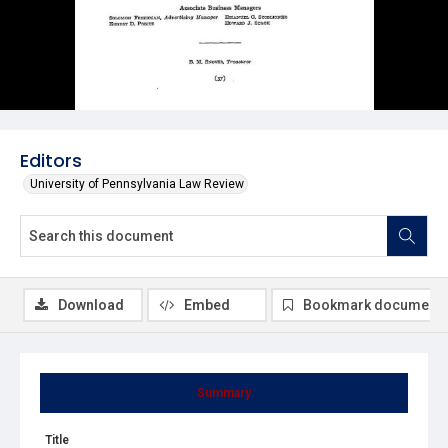
Editors
University of Pennsylvania Law Review
Download
Embed
Bookmark document
Summary
Title