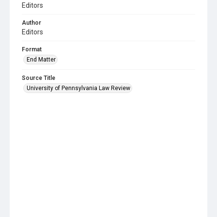
Editors
Author
Editors
Format
End Matter
Source Title
University of Pennsylvania Law Review