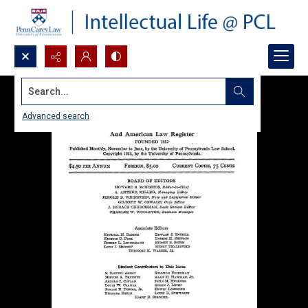
Search...
Advanced search