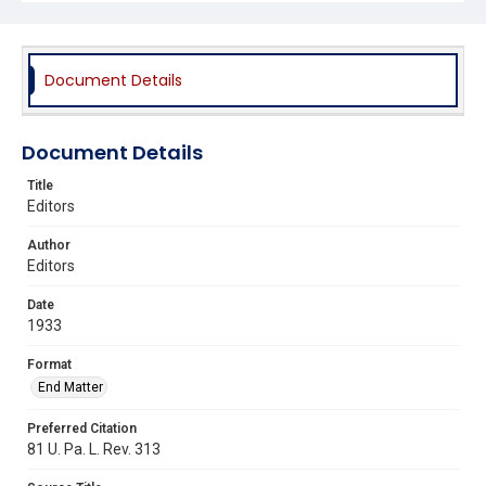
Document Details
Document Details
Title
Editors
Author
Editors
Date
1933
Format
End Matter
Preferred Citation
81 U. Pa. L. Rev. 313