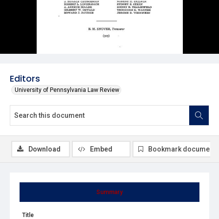
Editors
University of Pennsylvania Law Review
Download
Embed
Bookmark document
Summary
Title