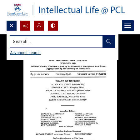
Search...
Advanced search