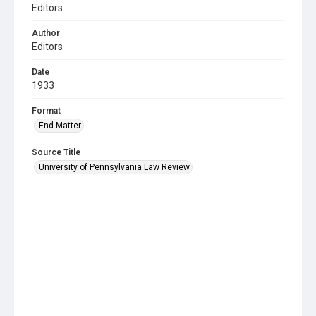
Editors
Author
Editors
Date
1933
Format
End Matter
Source Title
University of Pennsylvania Law Review