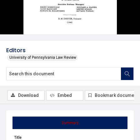
Editors
University of Pennsylvania Law Review
Download
Embed
Bookmark document
Summary
Title