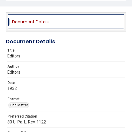
Document Details
Document Details
Title
Editors
Author
Editors
Date
1932
Format
End Matter
Preferred Citation
80 U. Pa. L. Rev. 1122