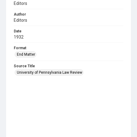
Editors
Author
Editors
Date
1932
Format
End Matter
Source Title
University of Pennsylvania Law Review