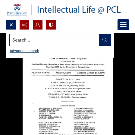
Search...
Advanced search