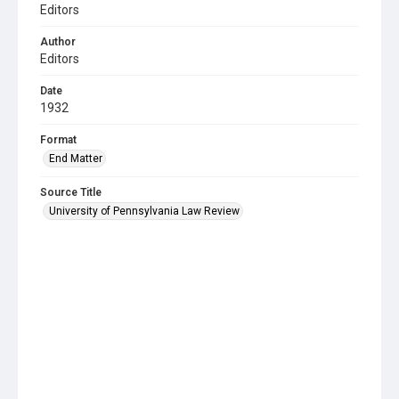
Editors
Author
Editors
Date
1932
Format
End Matter
Source Title
University of Pennsylvania Law Review