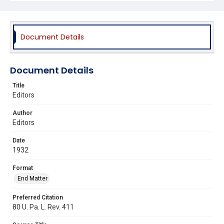
Document Details
Document Details
Title
Editors
Author
Editors
Date
1932
Format
End Matter
Preferred Citation
80 U. Pa. L. Rev. 411