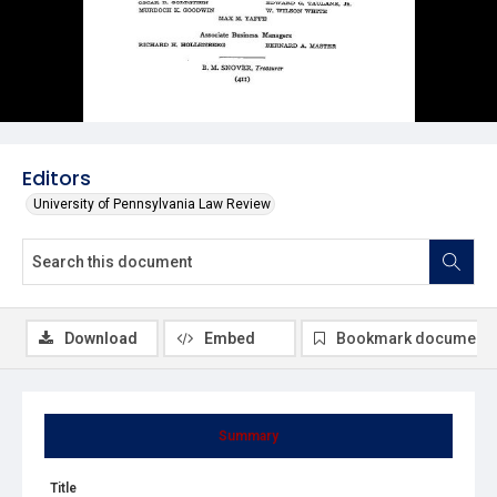
Editors
University of Pennsylvania Law Review
Download
Embed
Bookmark document
Summary
Title