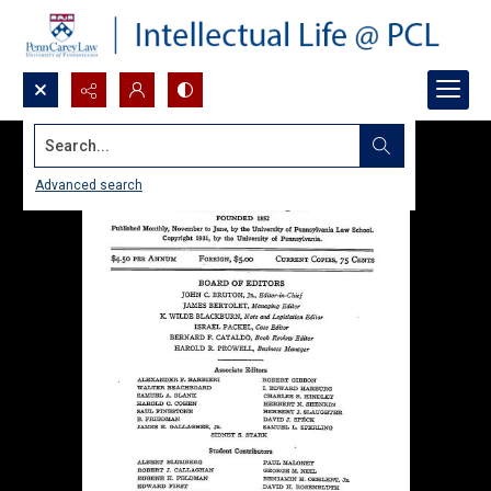
Search...
Advanced search