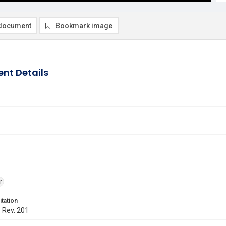
document
Bookmark image
nt Details
r
itation
. Rev. 201