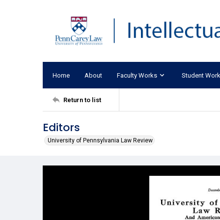
Home
About
Faculty Works
Student Wor
Return to list
Editors
University of Pennsylvania Law Review