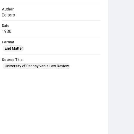
Author
Editors
Date
1930
Format
End Matter
Source Title
University of Pennsylvania Law Review