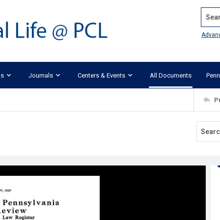
Search
Advan
ks
Journals
Centers & Events
All Documents
Penn
P