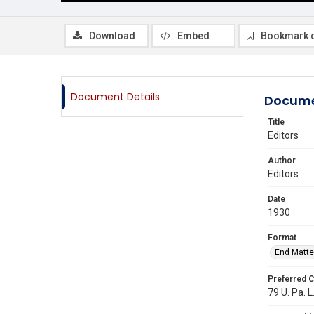
Download
Embed
Bookmark 
Document Details
Docume
Title
Editors
Author
Editors
Date
1930
Format
End Matte
Preferred C
79 U. Pa. L