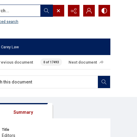
...
ced search
 Carey Law
revious document
Next document
0 of 17493
Summary
Title
Editors