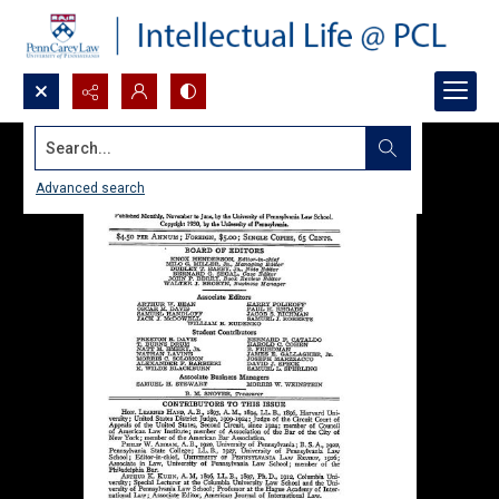
Search...
Advanced search