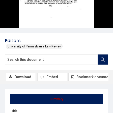
Editors
University of Pennsylvania Law Review
Download
Embed
Bookmark document
Summary
Title