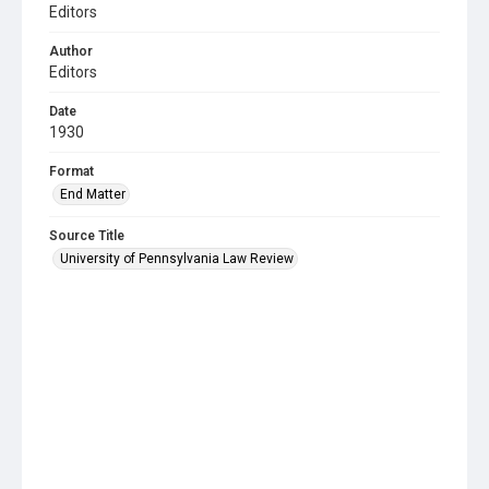
Editors
Author
Editors
Date
1930
Format
End Matter
Source Title
University of Pennsylvania Law Review