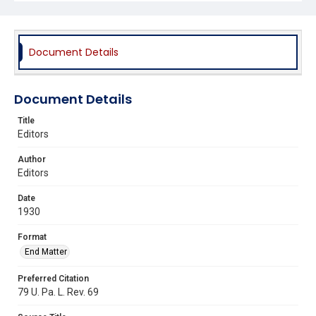
Document Details
Document Details
Title
Editors
Author
Editors
Date
1930
Format
End Matter
Preferred Citation
79 U. Pa. L. Rev. 69