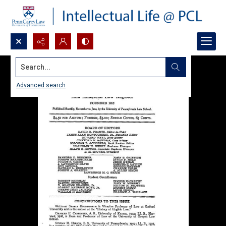
Search...
Advanced search