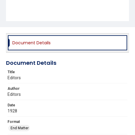
Document Details
Document Details
Title
Editors
Author
Editors
Date
1928
Format
End Matter