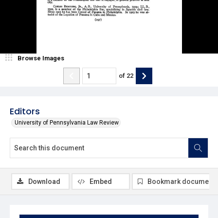
Browse Images
of
22
Editors
University of Pennsylvania Law Review
Download
Embed
Bookmark document