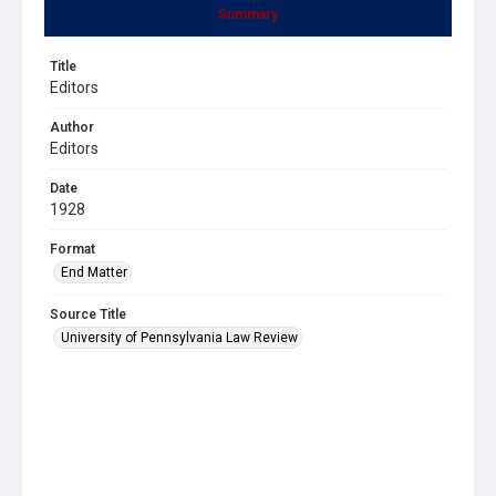
Summary
Title
Editors
Author
Editors
Date
1928
Format
End Matter
Source Title
University of Pennsylvania Law Review