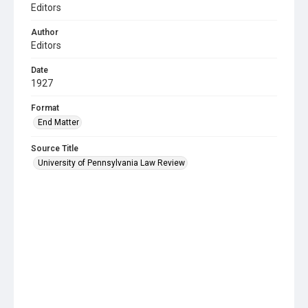
Editors
Author
Editors
Date
1927
Format
End Matter
Source Title
University of Pennsylvania Law Review