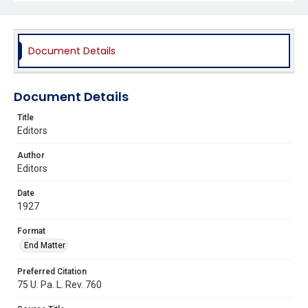
Document Details
Document Details
Title
Editors
Author
Editors
Date
1927
Format
End Matter
Preferred Citation
75 U. Pa. L. Rev. 760