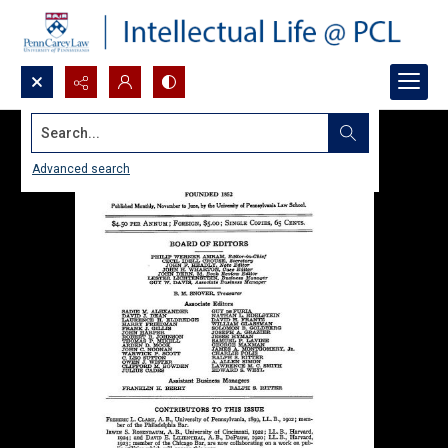
Search...
Advanced search