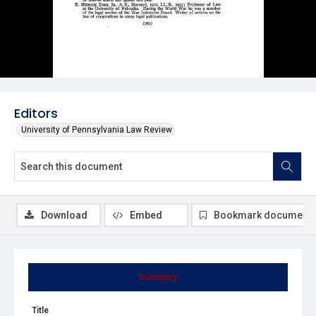
Editors
University of Pennsylvania Law Review
Download
Embed
Bookmark document
Summary
Title