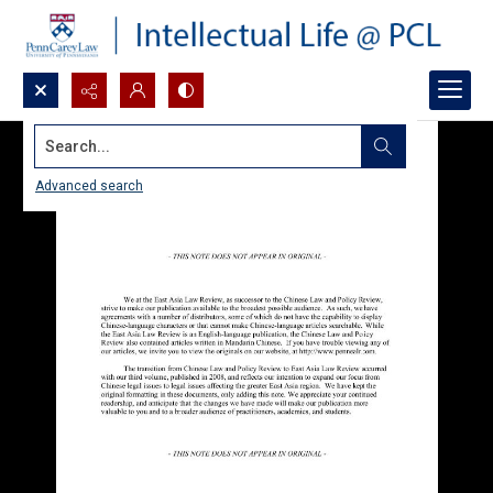
Search...
Advanced search