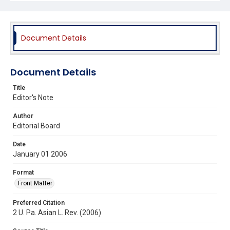
Document Details
Document Details
Title
Editor's Note
Author
Editorial Board
Date
January 01 2006
Format
Front Matter
Preferred Citation
2 U. Pa. Asian L. Rev. (2006)