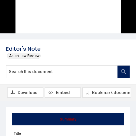
Editor's Note
Asian Law Review
Download
Embed
Bookmark document
Summary
Title