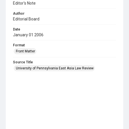
Editor's Note
Author
Editorial Board
Date
January 01 2006
Format
Front Matter
Source Title
University of Pennsylvania East Asia Law Review