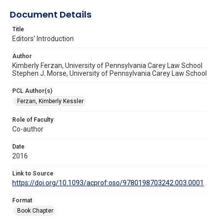
Document Details
Title
Editors' Introduction
Author
Kimberly Ferzan, University of Pennsylvania Carey Law School
Stephen J. Morse, University of Pennsylvania Carey Law School
PCL Author(s)
Ferzan, Kimberly Kessler
Role of Faculty
Co-author
Date
2016
Link to Source
https://doi.org/10.1093/acprof:oso/9780198703242.003.0001
Format
Book Chapter