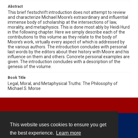
Abstract
This brief festschrift introduction does not attempt to review
and characterize Michael Moore’s extraordinary and influential
immense body of scholarship at the intersections of law,
morality, and metaphysics. This is done most ably by Heidi Hurd
in the following chapter. Here we simply describe each of the
contributions to this volume as they relate to the body of
Moore’s work, virtually every aspect of which is addressed by
the various authors. The introduction concludes with personal
last words by the editors about their history with Moore and his
influence on them and others. Concrete personal examples are
given. The introduction concludes with a description of the
genesis of the volume.
Book Title
Legal, Moral, and Metaphysical Truths: The Philosophy of
Michael S. Morse
This website uses cookies to ensure you get
Contact
the best experience.
Learn more