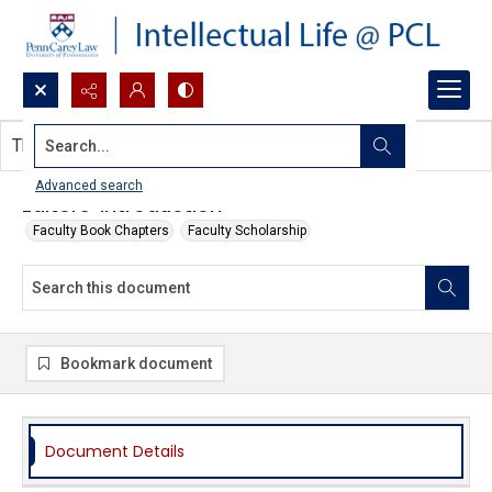
Search...
This document contains no images.
Advanced search
Editors' Introduction
Faculty Book Chapters
Faculty Scholarship
Bookmark document
Document Details