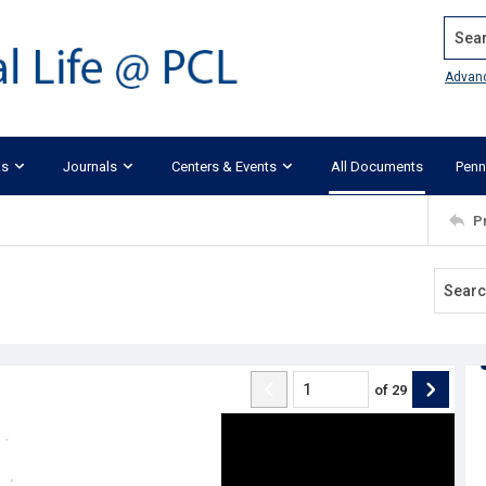
Search
Advan
ks
Journals
Centers & Events
All Documents
Penn
P
of
29