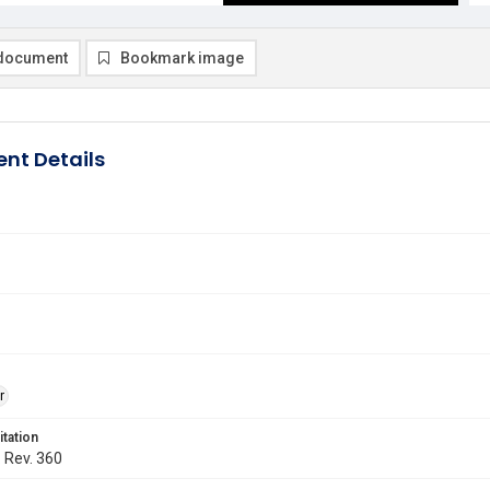
document
Bookmark image
nt Details
r
itation
. Rev. 360