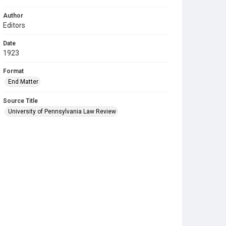
Author
Editors
Date
1923
Format
End Matter
Source Title
University of Pennsylvania Law Review