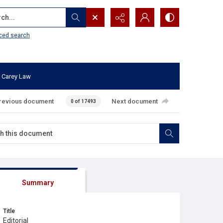
...
ced search
 Carey Law
revious document
Next document
0 of 17493
Summary
Title
Editorial