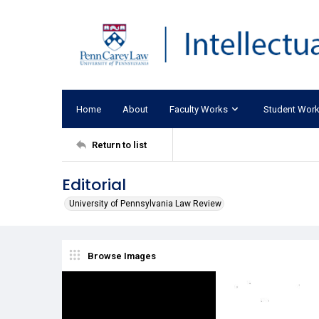
Home
About
Faculty Works
Student Wor
Return to list
Editorial
University of Pennsylvania Law Review
Browse Images