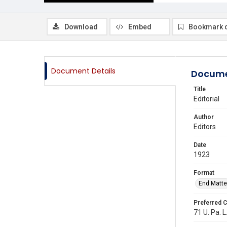
Download
Embed
Bookmark 
Document Details
Docume
Title
Editorial
Author
Editors
Date
1923
Format
End Matte
Preferred C
71 U. Pa. L