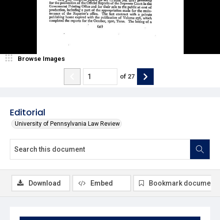
Browse Images
of
27
Editorial
University of Pennsylvania Law Review
Download
Embed
Bookmark document