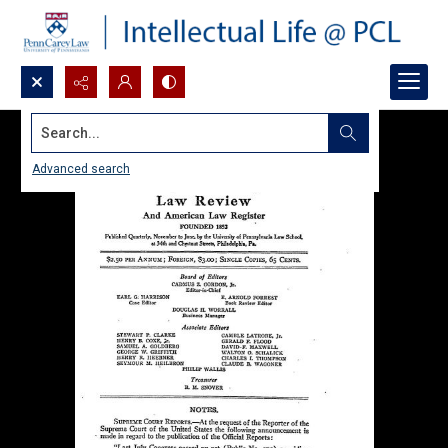
Search...
Advanced search