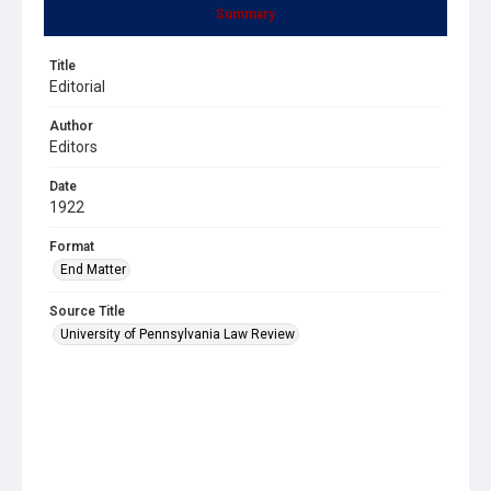
Summary
Title
Editorial
Author
Editors
Date
1922
Format
End Matter
Source Title
University of Pennsylvania Law Review