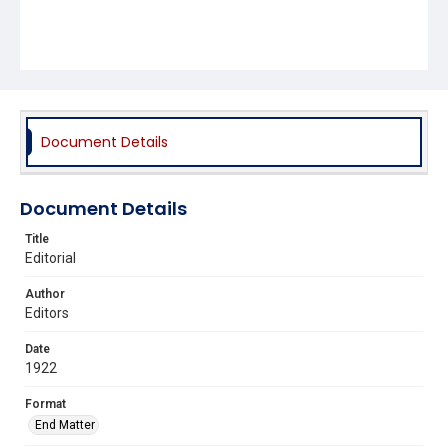
Document Details
Document Details
Title
Editorial
Author
Editors
Date
1922
Format
End Matter