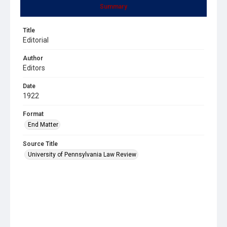
Summary
Title
Editorial
Author
Editors
Date
1922
Format
End Matter
Source Title
University of Pennsylvania Law Review