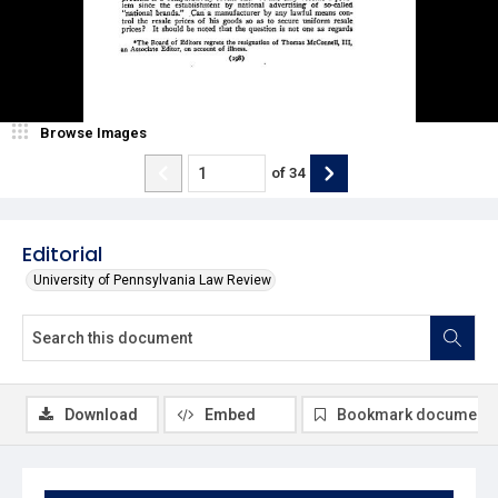
Browse Images
of
34
Editorial
University of Pennsylvania Law Review
Download
Embed
Bookmark document