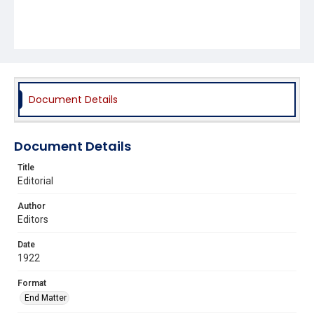
Document Details
Document Details
Title
Editorial
Author
Editors
Date
1922
Format
End Matter