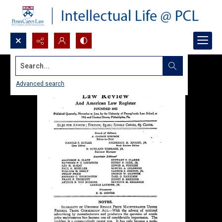
Search...
Advanced search