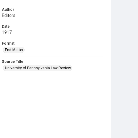
Author
Editors
Date
1917
Format
End Matter
Source Title
University of Pennsylvania Law Review