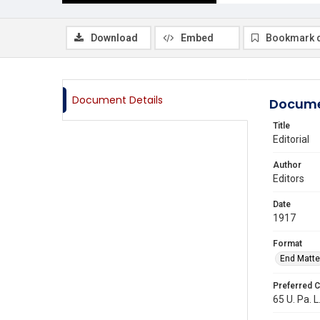
Download
Embed
Bookmark 
Document Details
Docume
Title
Editorial
Author
Editors
Date
1917
Format
End Matte
Preferred C
65 U. Pa. L