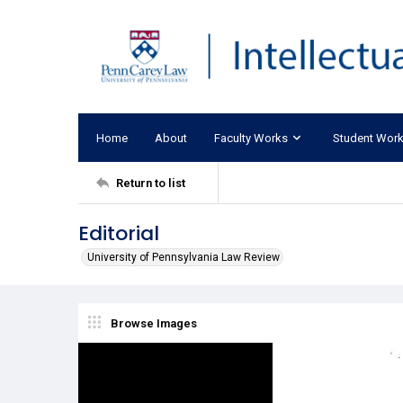
Home
About
Faculty Works
Student Wor
Return to list
Editorial
University of Pennsylvania Law Review
Browse Images