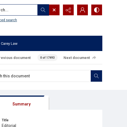
...
ced search
 Carey Law
revious document
Next document
0 of 17493
Summary
Title
Editorial