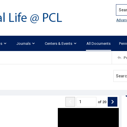
Search
Advan
ks
Journals
Centers & Events
All Documents
Penn
P
of
20