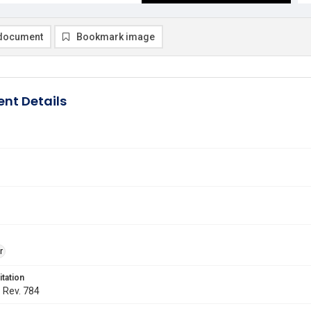
document
Bookmark image
nt Details
r
itation
. Rev. 784