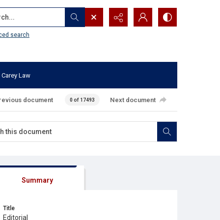
...
ced search
 Carey Law
revious document
Next document
0 of 17493
Summary
Title
Editorial