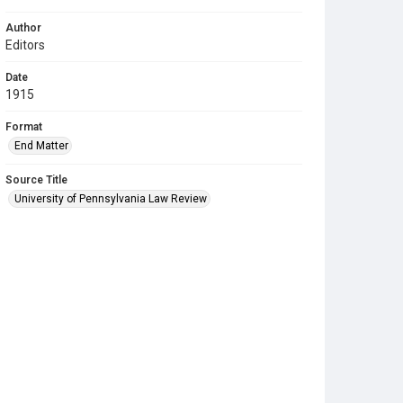
Author
Editors
Date
1915
Format
End Matter
Source Title
University of Pennsylvania Law Review