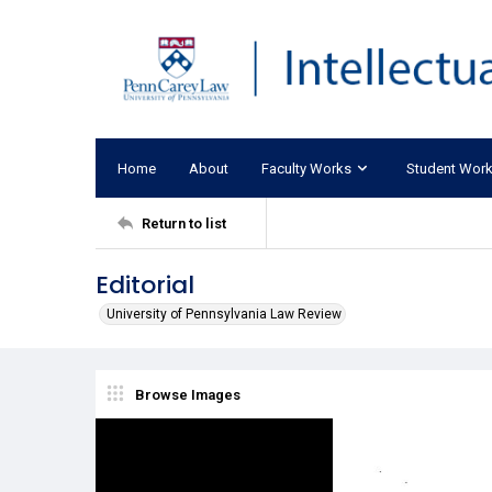
Home
About
Faculty Works
Student Wor
Return to list
Editorial
University of Pennsylvania Law Review
Browse Images