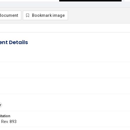
document
Bookmark image
nt Details
r
itation
. Rev. 893