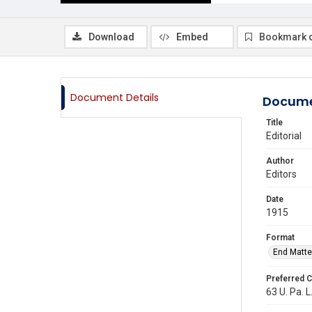
Download
Embed
Bookmark 
Document Details
Docume
Title
Editorial
Author
Editors
Date
1915
Format
End Matte
Preferred C
63 U. Pa. L