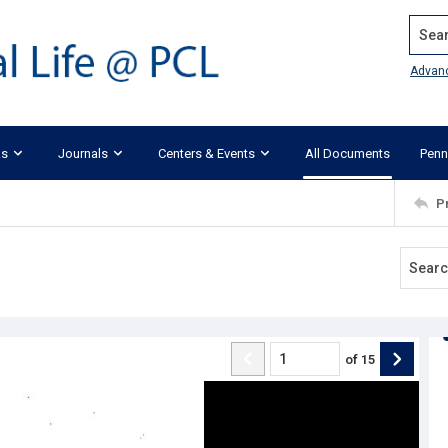
Search
Advan
ks
Journals
Centers & Events
All Documents
Penn
P
of
15