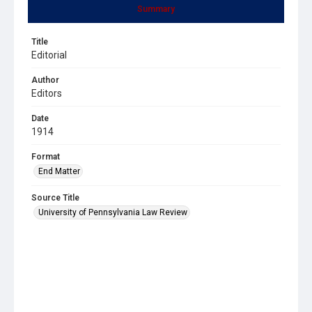
Summary
Title
Editorial
Author
Editors
Date
1914
Format
End Matter
Source Title
University of Pennsylvania Law Review