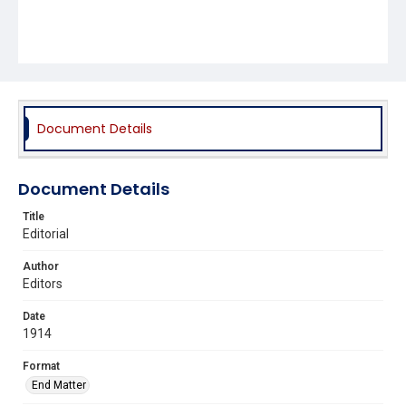
Document Details
Document Details
Title
Editorial
Author
Editors
Date
1914
Format
End Matter