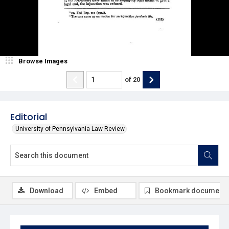
Browse Images
of
20
Editorial
University of Pennsylvania Law Review
Download
Embed
Bookmark document