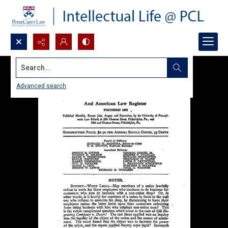
Search...
Advanced search