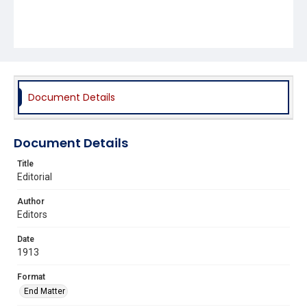
Document Details
Document Details
Title
Editorial
Author
Editors
Date
1913
Format
End Matter