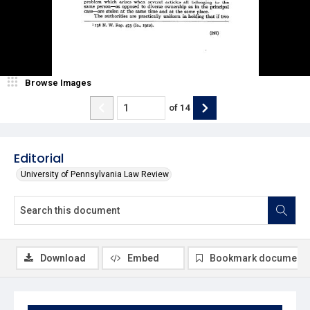
Browse Images
of
14
Editorial
University of Pennsylvania Law Review
Download
Embed
Bookmark document