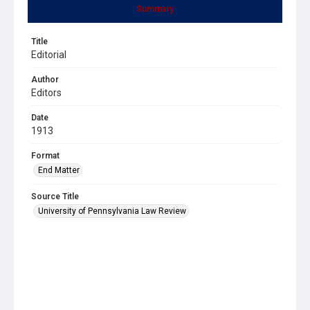
Summary
Title
Editorial
Author
Editors
Date
1913
Format
End Matter
Source Title
University of Pennsylvania Law Review