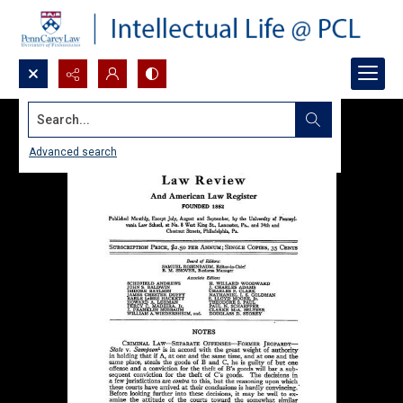
Search...
Advanced search