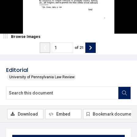
Browse Images
of
21
Editorial
University of Pennsylvania Law Review
Download
Embed
Bookmark document