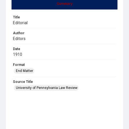
Summary
Title
Editorial
Author
Editors
Date
1910
Format
End Matter
Source Title
University of Pennsylvania Law Review