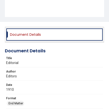
Document Details
Document Details
Title
Editorial
Author
Editors
Date
1910
Format
End Matter