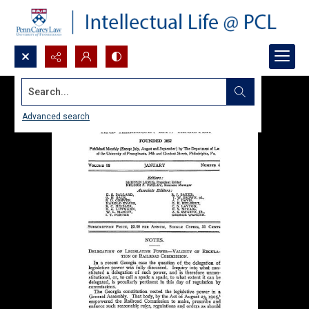
Search...
Advanced search