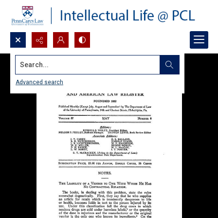
Search...
Advanced search