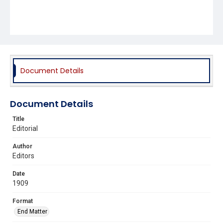
Document Details
Document Details
Title
Editorial
Author
Editors
Date
1909
Format
End Matter