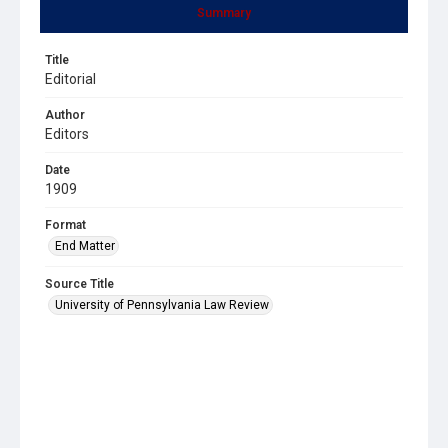
Summary
Title
Editorial
Author
Editors
Date
1909
Format
End Matter
Source Title
University of Pennsylvania Law Review