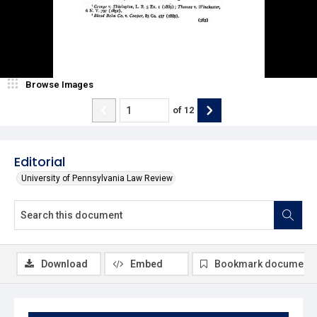
Browse Images
of
12
Editorial
University of Pennsylvania Law Review
Download
Embed
Bookmark document