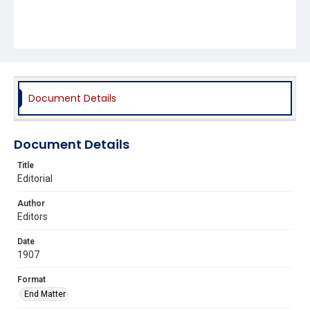
Document Details
Document Details
Title
Editorial
Author
Editors
Date
1907
Format
End Matter