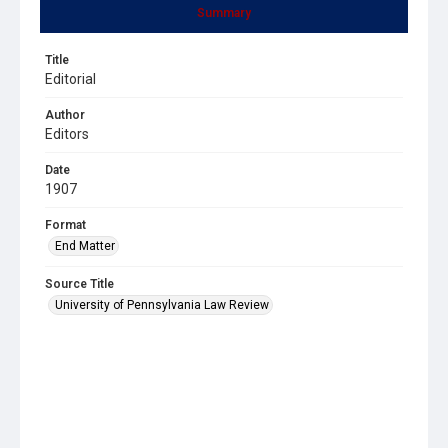
Summary
Title
Editorial
Author
Editors
Date
1907
Format
End Matter
Source Title
University of Pennsylvania Law Review