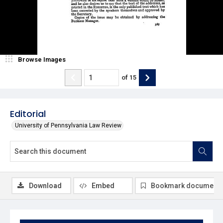
Browse Images
of
15
Editorial
University of Pennsylvania Law Review
Download
Embed
Bookmark document