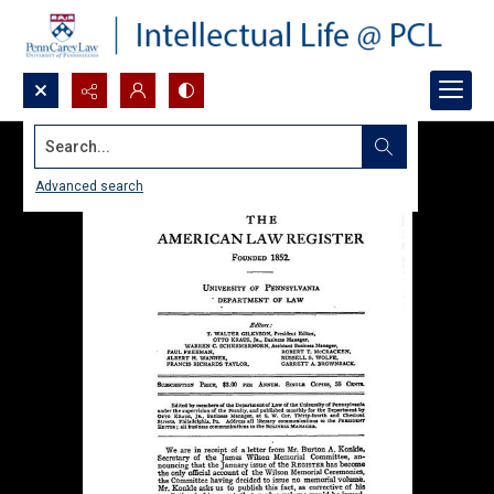
Search...
Advanced search