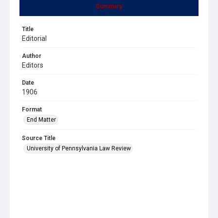
Summary
Title
Editorial
Author
Editors
Date
1906
Format
End Matter
Source Title
University of Pennsylvania Law Review