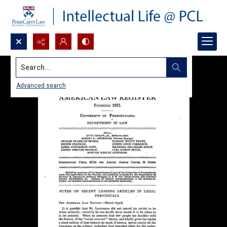
Search...
Advanced search