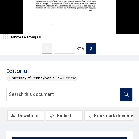
Browse Images
of
6
Editorial
University of Pennsylvania Law Review
Download
Embed
Bookmark document