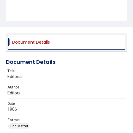
Document Details
Document Details
Title
Editorial
Author
Editors
Date
1906
Format
End Matter