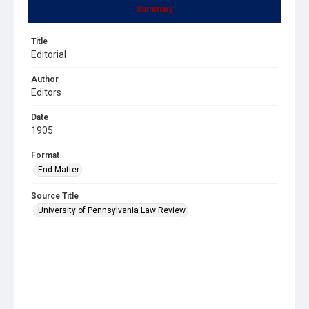
Summary
Title
Editorial
Author
Editors
Date
1905
Format
End Matter
Source Title
University of Pennsylvania Law Review