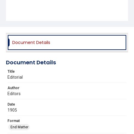
Document Details
Document Details
Title
Editorial
Author
Editors
Date
1905
Format
End Matter