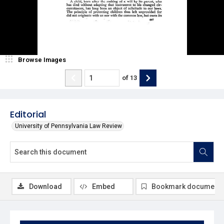
Browse Images
of
13
Editorial
University of Pennsylvania Law Review
Download
Embed
Bookmark document