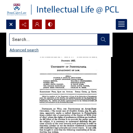
Search...
Advanced search