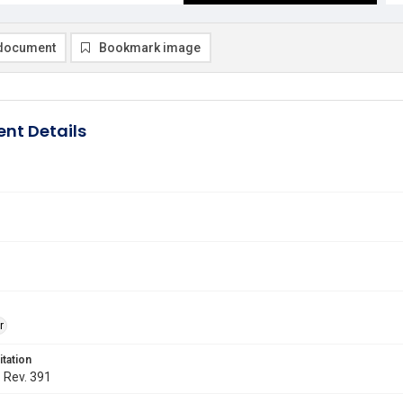
document
Bookmark image
nt Details
r
itation
. Rev. 391