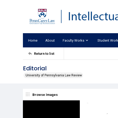
Home
About
Faculty Works
Student Wor
Return to list
Editorial
University of Pennsylvania Law Review
Browse Images