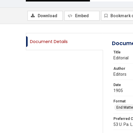
Download
Embed
Bookmark 
Document Details
Docume
Title
Editorial
Author
Editors
Date
1905
Format
End Matte
Preferred C
53 U. Pa. L