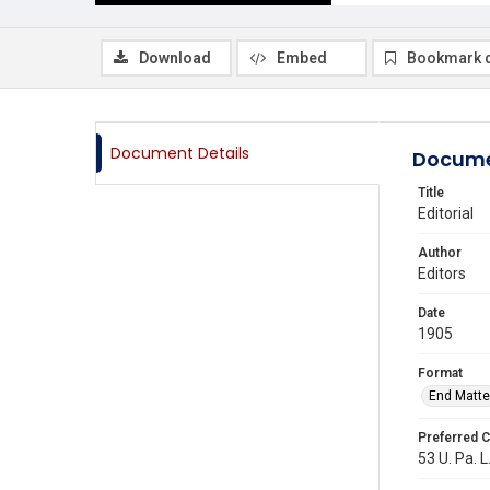
Download
Embed
Bookmark 
Document Details
Docume
Title
Editorial
Author
Editors
Date
1905
Format
End Matte
Preferred C
53 U. Pa. L