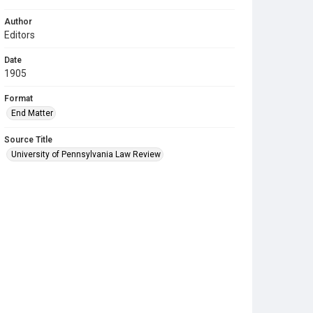
Author
Editors
Date
1905
Format
End Matter
Source Title
University of Pennsylvania Law Review