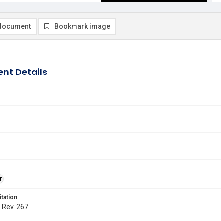
document
Bookmark image
nt Details
r
itation
. Rev. 267