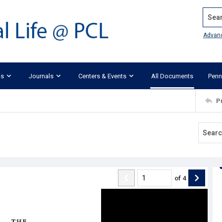
Search
Advan
ks
Journals
Centers & Events
All Documents
Penn
P
of
4