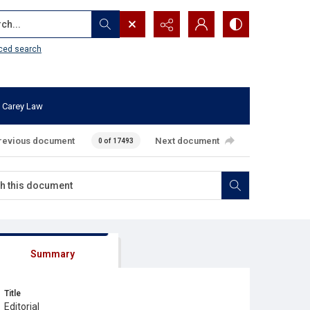
...
ced search
 Carey Law
revious document
Next document
0 of 17493
Summary
Title
Editorial