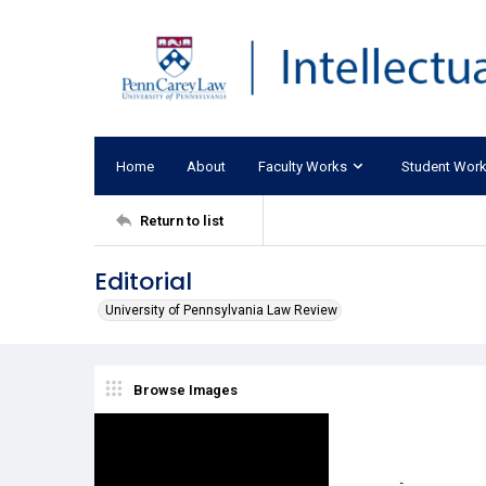
Home
About
Faculty Works
Student Wor
Return to list
Editorial
University of Pennsylvania Law Review
Browse Images