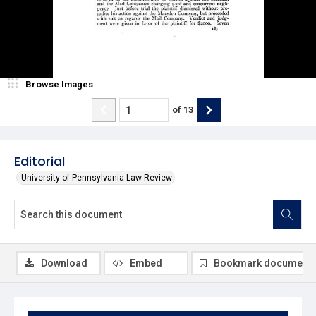
Browse Images
of
13
Editorial
University of Pennsylvania Law Review
Download
Embed
Bookmark document