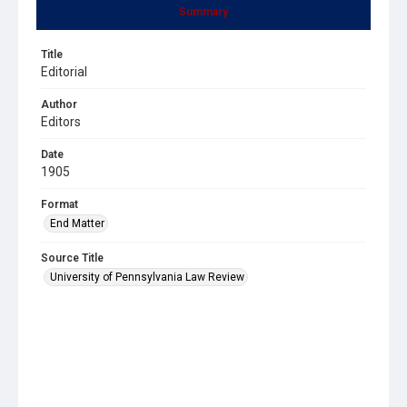
Summary
Title
Editorial
Author
Editors
Date
1905
Format
End Matter
Source Title
University of Pennsylvania Law Review