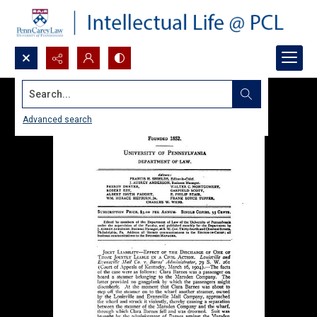
Search...
Advanced search