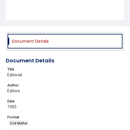
Document Details
Document Details
Title
Editorial
Author
Editors
Date
1905
Format
End Matter