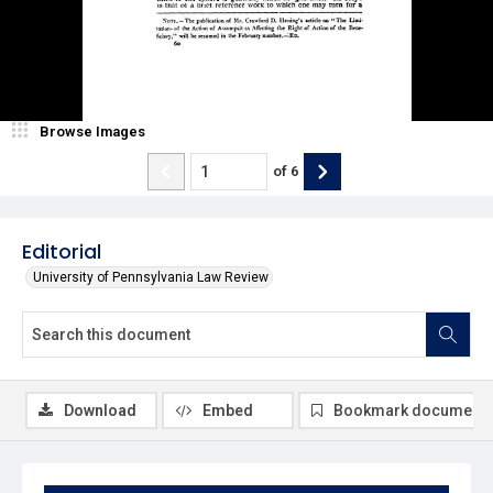
Browse Images
of
6
Editorial
University of Pennsylvania Law Review
Download
Embed
Bookmark document