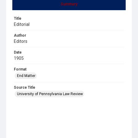
Summary
Title
Editorial
Author
Editors
Date
1905
Format
End Matter
Source Title
University of Pennsylvania Law Review