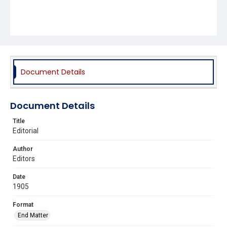
Document Details
Document Details
Title
Editorial
Author
Editors
Date
1905
Format
End Matter