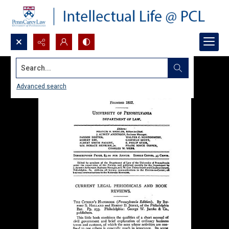
Search...
Advanced search