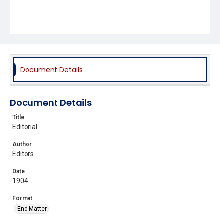
Document Details
Document Details
Title
Editorial
Author
Editors
Date
1904
Format
End Matter