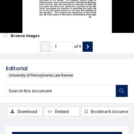
Browse Images
of
5
Editorial
University of Pennsylvania Law Review
Download
Embed
Bookmark document