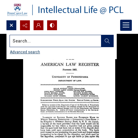
Search...
Advanced search