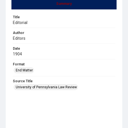
Summary
Title
Editorial
Author
Editors
Date
1904
Format
End Matter
Source Title
University of Pennsylvania Law Review