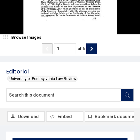
Browse Images
of
6
Editorial
University of Pennsylvania Law Review
Download
Embed
Bookmark document