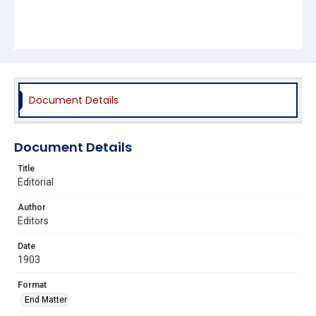
Document Details
Document Details
Title
Editorial
Author
Editors
Date
1903
Format
End Matter