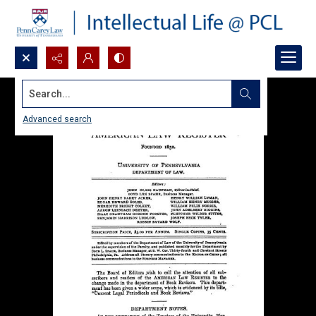
Search...
Advanced search