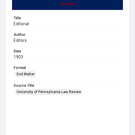
Summary
Title
Editorial
Author
Editors
Date
1903
Format
End Matter
Source Title
University of Pennsylvania Law Review