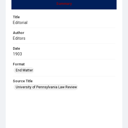
Summary
Title
Editorial
Author
Editors
Date
1903
Format
End Matter
Source Title
University of Pennsylvania Law Review