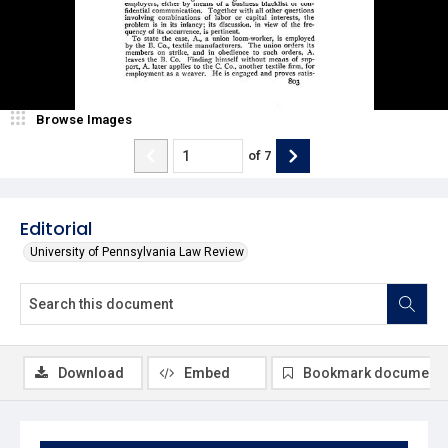
Browse Images
of
7
Editorial
University of Pennsylvania Law Review
Download
Embed
Bookmark document