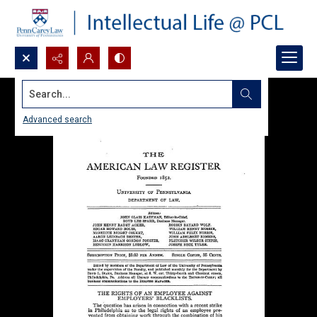
Search...
Advanced search