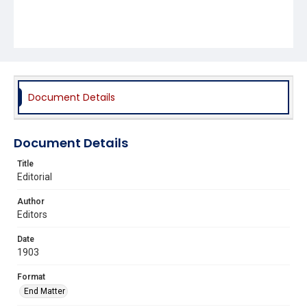
Document Details
Document Details
Title
Editorial
Author
Editors
Date
1903
Format
End Matter