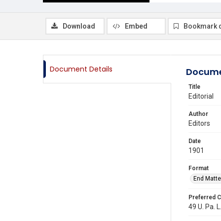
Download
Embed
Bookmark 
Document Details
Docume
Title
Editorial
Author
Editors
Date
1901
Format
End Matte
Preferred C
49 U. Pa. L