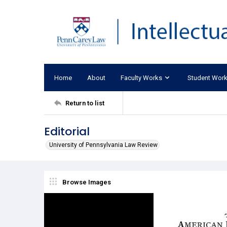
Home
About
Faculty Works
Student Wor
Return to list
Editorial
University of Pennsylvania Law Review
Browse Images