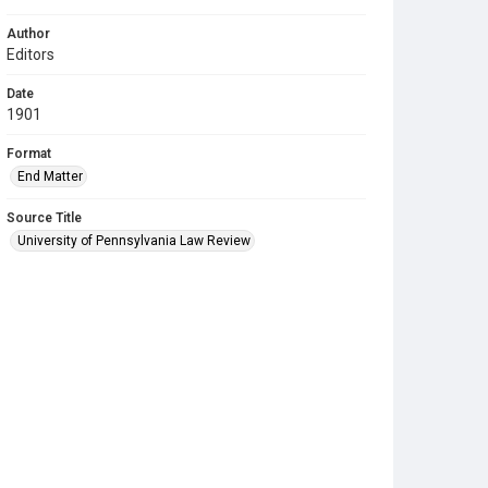
Author
Editors
Date
1901
Format
End Matter
Source Title
University of Pennsylvania Law Review