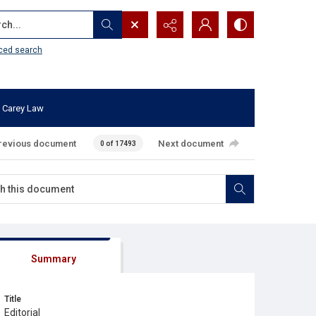
...
ced search
 Carey Law
revious document
Next document
0 of 17493
Summary
Title
Editorial