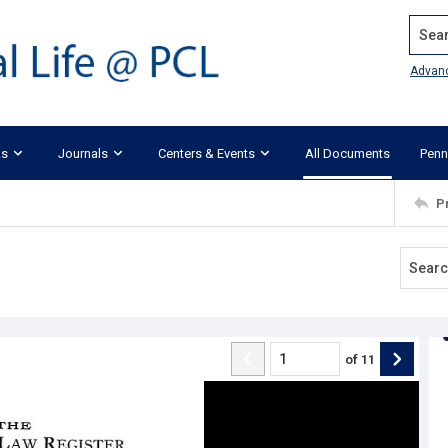
Search
Advan
ks
Journals
Centers & Events
All Documents
Penn
P
of
11