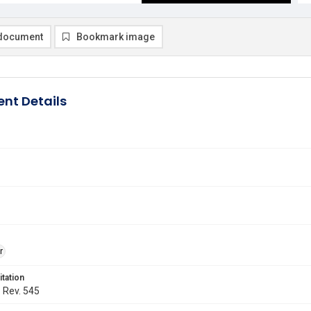
document
Bookmark image
nt Details
r
itation
. Rev. 545