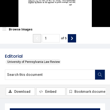
Browse Images
of
5
Editorial
University of Pennsylvania Law Review
Download
Embed
Bookmark document