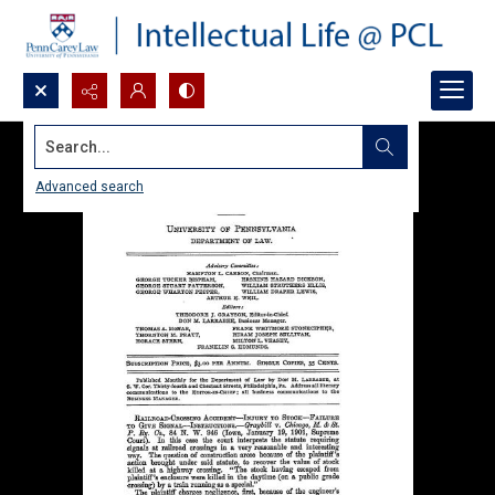
Search...
Advanced search