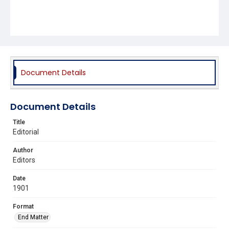
Document Details
Document Details
Title
Editorial
Author
Editors
Date
1901
Format
End Matter