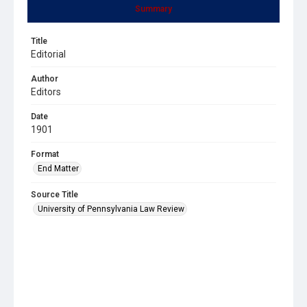
Summary
Title
Editorial
Author
Editors
Date
1901
Format
End Matter
Source Title
University of Pennsylvania Law Review